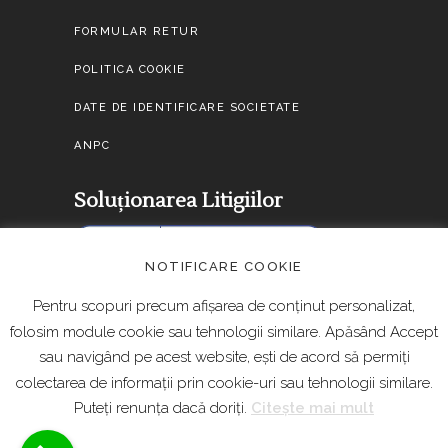
FORMULAR RETUR
POLITICA COOKIE
DATE DE IDENTIFICARE SOCIETATE
ANPC
Soluționarea Litigiilor
NOTIFICARE COOKIE
Pentru scopuri precum afișarea de conținut personalizat,
folosim module cookie sau tehnologii similare. Apăsând Accept
sau navigând pe acest website, ești de acord să permiți
colectarea de informații prin cookie-uri sau tehnologii similare.
Puteți renunța dacă doriți.
Citește mai mult