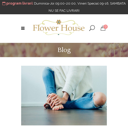
program livrari:
Duminica-Joi 09:00-20:00, Vineri Special 09-16, SAMBATA
NU SE FAC LIVRARI
0
Blog