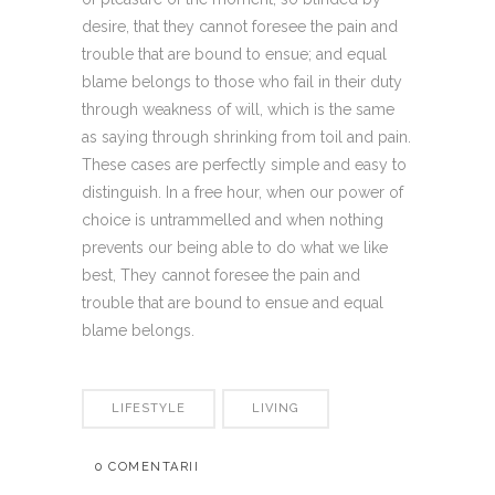
desire, that they cannot foresee the pain and
trouble that are bound to ensue; and equal
blame belongs to those who fail in their duty
through weakness of will, which is the same
as saying through shrinking from toil and pain.
These cases are perfectly simple and easy to
distinguish. In a free hour, when our power of
choice is untrammelled and when nothing
prevents our being able to do what we like
best, They cannot foresee the pain and
trouble that are bound to ensue and equal
blame belongs.
LIFESTYLE
LIVING
0 COMENTARII