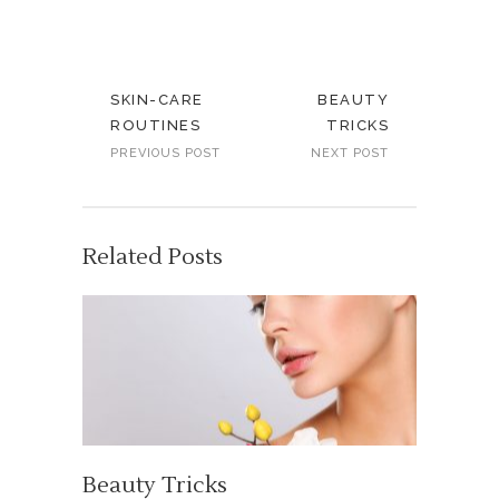
SKIN-CARE
BEAUTY
ROUTINES
TRICKS
PREVIOUS POST
NEXT POST
Related Posts
Beauty Tricks