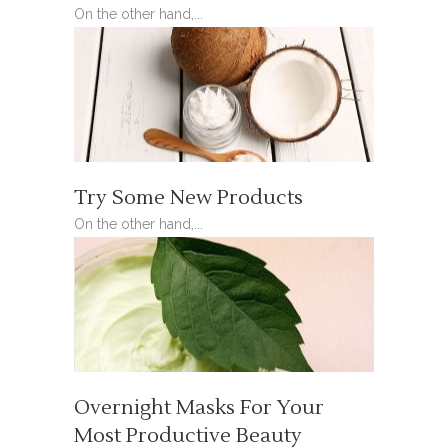
On the other hand,...
Try Some New Products
On the other hand,...
Overnight Masks For Your
Most Productive Beauty