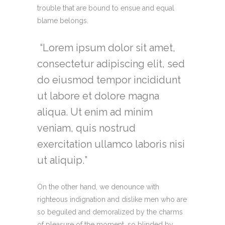
trouble that are bound to ensue and equal
blame belongs.
Lorem ipsum dolor sit amet,
consectetur adipiscing elit, sed
do eiusmod tempor incididunt
ut labore et dolore magna
aliqua. Ut enim ad minim
veniam, quis nostrud
exercitation ullamco laboris nisi
ut aliquip.
On the other hand, we denounce with
righteous indignation and dislike men who are
so beguiled and demoralized by the charms
of pleasure of the moment, so blinded by