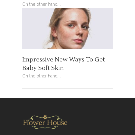
On the other hand,...
Impressive New Ways To Get
Baby Soft Skin
On the other hand,...