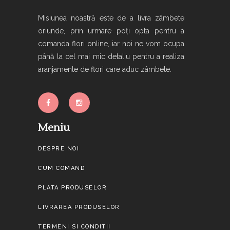
Misiunea noastră este de a livra zâmbete
oriunde, prin urmare poți opta pentru a
comanda flori online, iar noi ne vom ocupa
până la cel mai mic detaliu pentru a realiza
aranjamente de flori care aduc zâmbete.
Meniu
DESPRE NOI
CUM COMAND
PLATA PRODUSELOR
LIVRAREA PRODUSELOR
TERMENI SI CONDITII