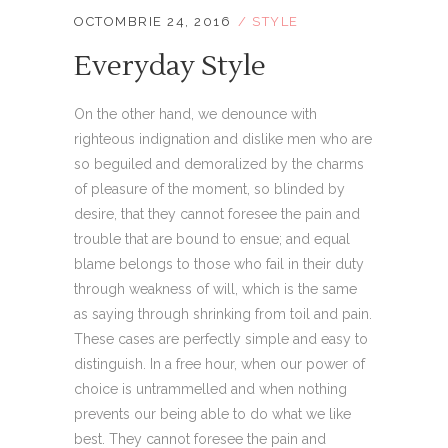
OCTOMBRIE 24, 2016
STYLE
Everyday Style
On the other hand, we denounce with
righteous indignation and dislike men who are
so beguiled and demoralized by the charms
of pleasure of the moment, so blinded by
desire, that they cannot foresee the pain and
trouble that are bound to ensue; and equal
blame belongs to those who fail in their duty
through weakness of will, which is the same
as saying through shrinking from toil and pain.
These cases are perfectly simple and easy to
distinguish. In a free hour, when our power of
choice is untrammelled and when nothing
prevents our being able to do what we like
best. They cannot foresee the pain and